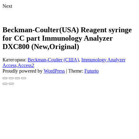
Next
Beckman-Coulter(USA) Reagent syringe
for CC part Immunology Analyzer
DXC800 (New,Original)
Категории:
Beckman-Coulter (США)
,
Immunology Analyzer
Access,Access2
Proudly powered by
WordPress
|
Theme:
Futurio