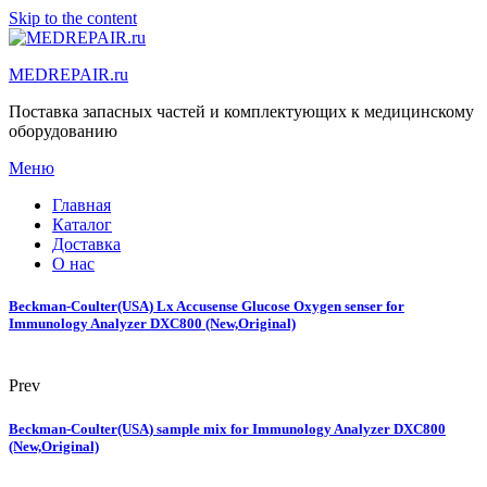
Skip to the content
MEDREPAIR.ru
Поставка запасных частей и комплектующих к медицинскому
оборудованию
Меню
Главная
Каталог
Доставка
О нас
Beckman-Coulter(USA) Lx Accusense Glucose Oxygen senser for
Immunology Analyzer DXC800 (New,Original)
Prev
Beckman-Coulter(USA) sample mix for Immunology Analyzer DXC800
(New,Original)